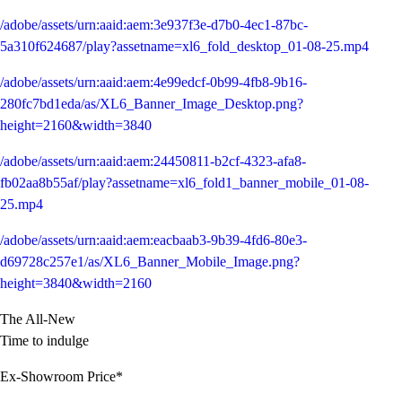
/adobe/assets/urn:aaid:aem:3e937f3e-d7b0-4ec1-87bc-
5a310f624687/play?assetname=xl6_fold_desktop_01-08-25.mp4
/adobe/assets/urn:aaid:aem:4e99edcf-0b99-4fb8-9b16-
280fc7bd1eda/as/XL6_Banner_Image_Desktop.png?
height=2160&width=3840
/adobe/assets/urn:aaid:aem:24450811-b2cf-4323-afa8-
fb02aa8b55af/play?assetname=xl6_fold1_banner_mobile_01-08-
25.mp4
/adobe/assets/urn:aaid:aem:eacbaab3-9b39-4fd6-80e3-
d69728c257e1/as/XL6_Banner_Mobile_Image.png?
height=3840&width=2160
The All-New
Time to indulge
Ex-Showroom Price*