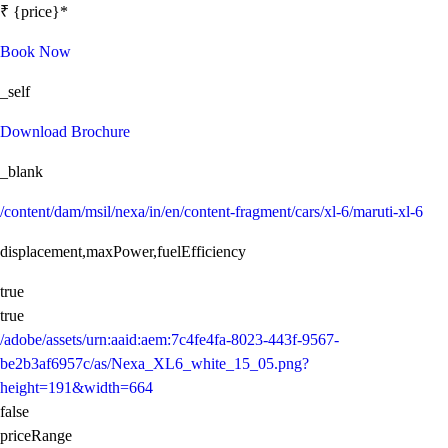
₹ {price}*
Book Now
_self
Download Brochure
_blank
/content/dam/msil/nexa/in/en/content-fragment/cars/xl-6/maruti-xl-6
displacement,maxPower,fuelEfficiency
true
true
/adobe/assets/urn:aaid:aem:7c4fe4fa-8023-443f-9567-
be2b3af6957c/as/Nexa_XL6_white_15_05.png?
height=191&width=664
false
priceRange