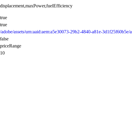
displacement,maxPower,fuelEfficiency
true
true
/adobe/assets/urn:aaid:aem:a5e30073-29b2-4840-a81e-3d1f25f60b5
false
priceRange
10