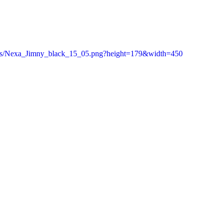
e/as/Nexa_Jimny_black_15_05.png?height=179&width=450