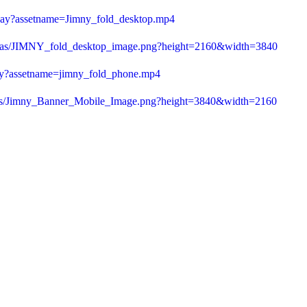
play?assetname=Jimny_fold_desktop.mp4
23/as/JIMNY_fold_desktop_image.png?height=2160&width=3840
lay?assetname=jimny_fold_phone.mp4
3/as/Jimny_Banner_Mobile_Image.png?height=3840&width=2160