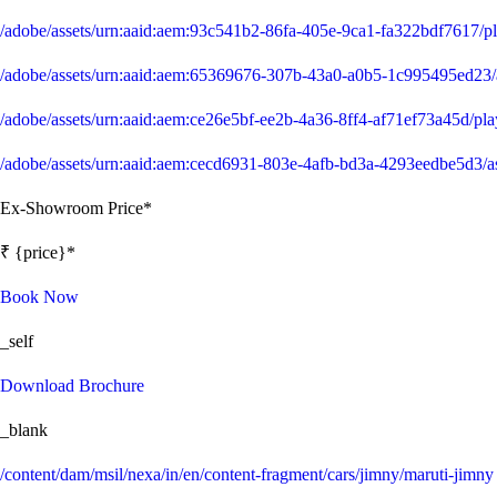
/adobe/assets/urn:aaid:aem:93c541b2-86fa-405e-9ca1-fa322bdf7617/
/adobe/assets/urn:aaid:aem:65369676-307b-43a0-a0b5-1c995495ed
/adobe/assets/urn:aaid:aem:ce26e5bf-ee2b-4a36-8ff4-af71ef73a45d/p
/adobe/assets/urn:aaid:aem:cecd6931-803e-4afb-bd3a-4293eedbe5d
Ex-Showroom Price*
₹ {price}*
Book Now
_self
Download Brochure
_blank
/content/dam/msil/nexa/in/en/content-fragment/cars/jimny/maruti-jimny